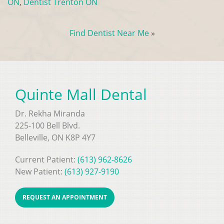
ON
,
Dentist Trenton ON
Find Dentist Near Me
»
Quinte Mall Dental
Dr. Rekha Miranda
225-100 Bell Blvd.
Belleville, ON K8P 4Y7
Current Patient:
(613) 962-8626
New Patient:
(613) 927-9190
REQUEST AN APPOINTMENT