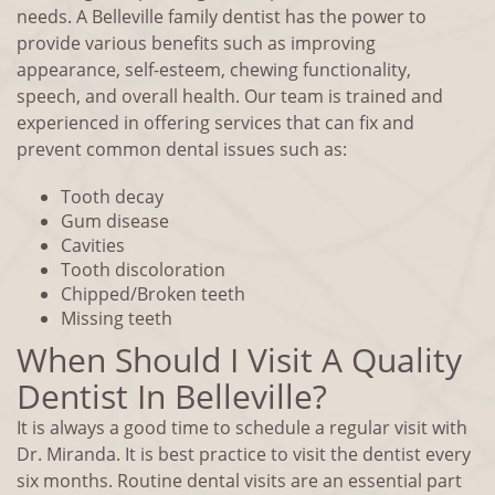
needs. A Belleville family dentist has the power to
provide various benefits such as improving
appearance, self-esteem, chewing functionality,
speech, and overall health. Our team is trained and
experienced in offering services that can fix and
prevent common dental issues such as:
Tooth decay
Gum disease
Cavities
Tooth discoloration
Chipped/Broken teeth
Missing teeth
When Should I Visit A Quality
Dentist In Belleville?
It is always a good time to schedule a regular visit with
Dr. Miranda. It is best practice to visit the dentist every
six months. Routine dental visits are an essential part