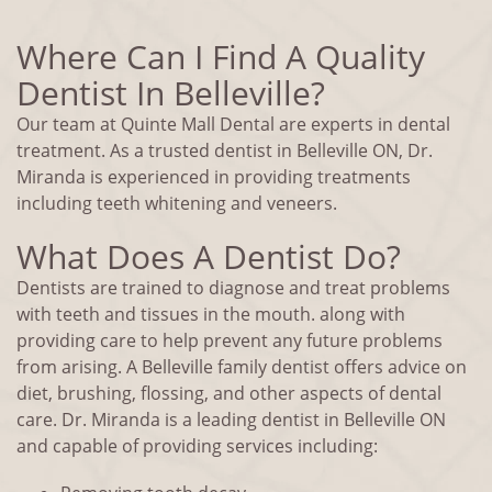
Where Can I Find A Quality
Dentist In Belleville?
Our team at Quinte Mall Dental are experts in dental
treatment. As a trusted dentist in Belleville ON, Dr.
Miranda is experienced in providing treatments
including teeth whitening and veneers.
What Does A Dentist Do?
Dentists are trained to diagnose and treat problems
with teeth and tissues in the mouth. along with
providing care to help prevent any future problems
from arising. A Belleville family dentist offers advice on
diet, brushing, flossing, and other aspects of dental
care. Dr. Miranda is a leading dentist in Belleville ON
and capable of providing services including: