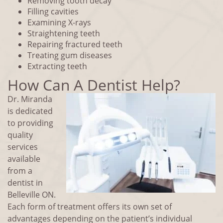
Removing tooth decay
Filling cavities
Examining X-rays
Straightening teeth
Repairing fractured teeth
Treating gum diseases
Extracting teeth
How Can A Dentist Help?
Dr. Miranda
is dedicated
to providing
quality
services
available
from a
dentist in
Belleville ON.
Each form of treatment offers its own set of
advantages depending on the patient’s individual