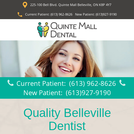
225-100 Bell Blvd. Quinte Mall Belleville, ON K8P 4Y7
Current Patient:
(613) 962-8626
New Patient:
(613)927-9190
Current Patient:
(613) 962-8626
New Patient:
(613)927-9190
Quality Belleville
Dentist