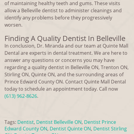
of maintaining healthy teeth and gums. These visits
allow a Belleville dentist to administer cleanings and
identify any problems before they progressively
worsen.
Finding A Quality Dentist In Belleville
In conclusion, Dr. Miranda and our team at Quinte Mall
Dental are experts in dental treatment. We are here to
answer any questions or concerns you may have
regarding a quality dentist in Belleville ON, Trenton ON,
Stirling ON, Quinte ON, and the surrounding areas of
Prince Edward County ON. Contact Quinte Mall Dental
today to schedule an appointment today. Call now
(613) 962-8626
.
Tags:
Dentist
,
Dentist Belleville ON
,
Dentist Prince
Edward County ON
,
Dentist Quinte ON
,
Dentist Stirling