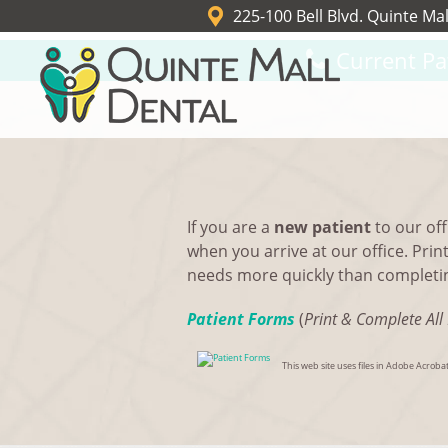
225-100 Bell Blvd. Quinte Mal
Current Pa
If you are a
new patient
to our off
when you arrive at our office. Prin
needs more quickly than completing
Patient Forms
(
Print & Complete All 
This web site uses files in Adobe Acro