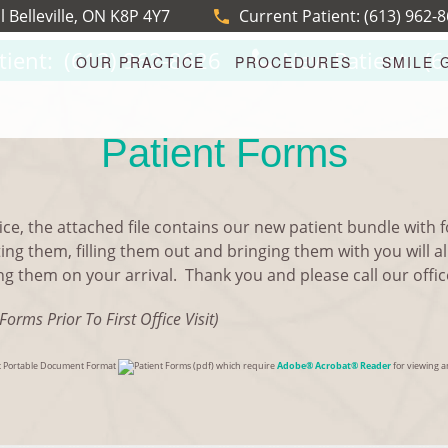
l Belleville, ON K8P 4Y7
Current Patient:
(613) 962-
tient:
(613) 962-8626
New Patient:
(6
OUR PRACTICE
PROCEDURES
SMILE 
Patient Forms
ice, the attached file contains our new patient bundle with fo
ting them, filling them out and bringing them with you will a
 them on your arrival. Thank you and please call our office 
Forms Prior To First Office Visit)
bat Portable Document Format
(pdf) which require
Adobe® Acrobat® Reader
for viewing an