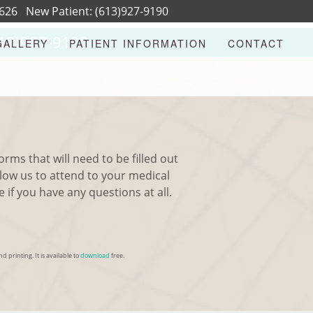
8626
New Patient:
(613)927-9190
13)927-9190
GALLERY
PATIENT INFORMATION
CONTACT
rms that will need to be filled out
llow us to attend to your medical
if you have any questions at all.
d printing. It is available to
download
free.