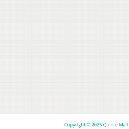
Copyright © 2026 Quinte Mall