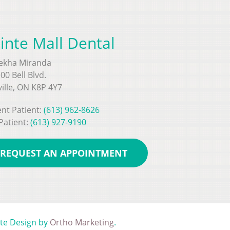
inte Mall Dental
Rekha Miranda
00 Bell Blvd.
ville, ON K8P 4Y7
nt Patient:
(613) 962-8626
Patient:
(613) 927-9190
REQUEST AN APPOINTMENT
ite Design by
Ortho Marketing
.