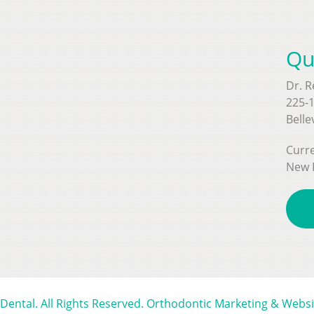
Qu
Dr. 
225-1
Belle
Curre
New 
 Dental. All Rights Reserved. Orthodontic Marketing & Webs