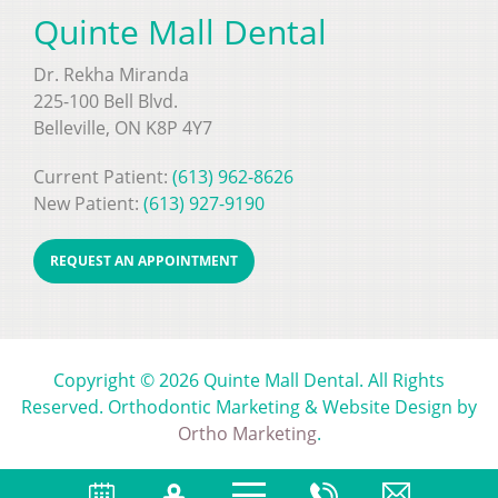
Quinte Mall Dental
Dr. Rekha Miranda
225-100 Bell Blvd.
Belleville, ON K8P 4Y7
Current Patient:
(613) 962-8626
New Patient:
(613) 927-9190
REQUEST AN APPOINTMENT
Copyright © 2026 Quinte Mall Dental. All Rights
Reserved. Orthodontic Marketing & Website Design by
Ortho Marketing
.