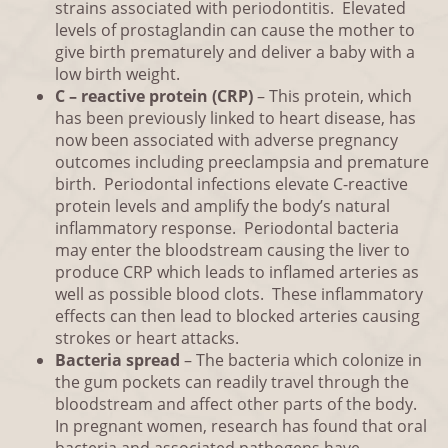
strains associated with periodontitis. Elevated
levels of prostaglandin can cause the mother to
give birth prematurely and deliver a baby with a
low birth weight.
C – reactive protein (CRP)
– This protein, which
has been previously linked to heart disease, has
now been associated with adverse pregnancy
outcomes including preeclampsia and premature
birth. Periodontal infections elevate C-reactive
protein levels and amplify the body’s natural
inflammatory response. Periodontal bacteria
may enter the bloodstream causing the liver to
produce CRP which leads to inflamed arteries as
well as possible blood clots. These inflammatory
effects can then lead to blocked arteries causing
strokes or heart attacks.
Bacteria spread
– The bacteria which colonize in
the gum pockets can readily travel through the
bloodstream and affect other parts of the body.
In pregnant women, research has found that oral