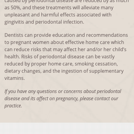
caused by periodontal disease are reduced by as much
as 50%, and these treatments will alleviate many
unpleasant and harmful effects associated with
gingivitis and periodontal infection.
Dentists can provide education and recommendations
to pregnant women about effective home care which
can reduce risks that may affect her and/or her child’s
health. Risks of periodontal disease can be vastly
reduced by proper home care, smoking cessation,
dietary changes, and the ingestion of supplementary
vitamins.
If you have any questions or concerns about periodontal
disease and its affect on pregnancy, please contact our
practice.