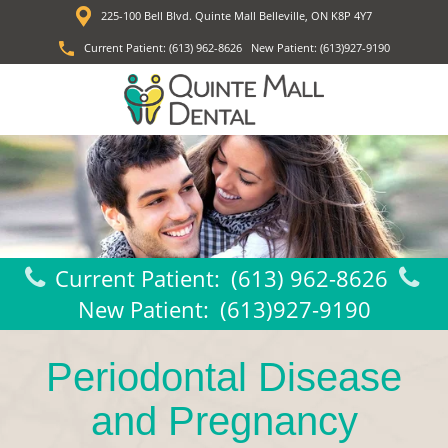
225-100 Bell Blvd. Quinte Mall Belleville, ON K8P 4Y7
Current Patient:
(613) 962-8626
New Patient:
(613)927-9190
Current Patient:
(613) 962-8626
New Patient:
(613)927-9190
Periodontal Disease
and Pregnancy