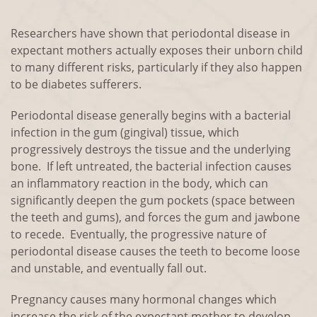
Researchers have shown that periodontal disease in
expectant mothers actually exposes their unborn child
to many different risks, particularly if they also happen
to be diabetes sufferers.
Periodontal disease generally begins with a bacterial
infection in the gum (gingival) tissue, which
progressively destroys the tissue and the underlying
bone. If left untreated, the bacterial infection causes
an inflammatory reaction in the body, which can
significantly deepen the gum pockets (space between
the teeth and gums), and forces the gum and jawbone
to recede. Eventually, the progressive nature of
periodontal disease causes the teeth to become loose
and unstable, and eventually fall out.
Pregnancy causes many hormonal changes which
increase the risk of the expectant mother to develop