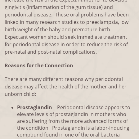
gingivitis (inflammation of the gum tissue) and
periodontal disease. These oral problems have been
linked in many research studies to preeclampsia, low
birth weight of the baby and premature birth.
Expectant women should seek immediate treatment
for periodontal disease in order to reduce the risk of
pre-natal and post-natal complications.
Reasons for the Connection
There are many different reasons why periodontal
disease may affect the health of the mother and her
unborn child:
Prostaglandin
– Periodontal disease appears to
elevate levels of prostaglandin in mothers who
are suffering from the more advanced forms of
the condition. Prostaglandin is a labor-inducing
compound found in one of the oral bacteria