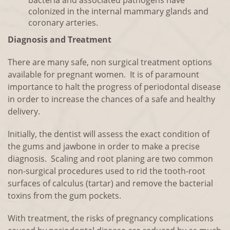
bacteria and associated pathogens have
colonized in the internal mammary glands and
coronary arteries.
Diagnosis and Treatment
There are many safe, non surgical treatment options
available for pregnant women. It is of paramount
importance to halt the progress of periodontal disease
in order to increase the chances of a safe and healthy
delivery.
Initially, the dentist will assess the exact condition of
the gums and jawbone in order to make a precise
diagnosis. Scaling and root planing are two common
non-surgical procedures used to rid the tooth-root
surfaces of calculus (tartar) and remove the bacterial
toxins from the gum pockets.
With treatment, the risks of pregnancy complications