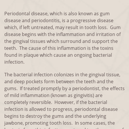
Periodontal disease, which is also known as gum
disease and periodontitis, is a progressive disease
which, if left untreated, may result in tooth loss. Gum
disease begins with the inflammation and irritation of
the gingival tissues which surround and support the
teeth. The cause of this inflammation is the toxins
found in plaque which cause an ongoing bacterial
infection.
The bacterial infection colonizes in the gingival tissue,
and deep pockets form between the teeth and the
gums. If treated promptly by a periodontist, the effects
of mild inflammation (known as gingivitis) are
completely reversible. However, if the bacterial
infection is allowed to progress, periodontal disease
begins to destroy the gums and the underlying
jawbone, promoting tooth loss. In some cases, the