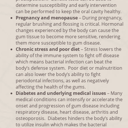
determine susceptibility and early intervention
can be performed to keep the oral cavity healthy.
Pregnancy and menopause
– During pregnancy,
regular brushing and flossing is critical. Hormonal
changes experienced by the body can cause the
gum tissue to become more sensitive, rendering
them more susceptible to gum disease.
Chronic stress and poor diet
– Stress lowers the
ability of the immune system to fight off disease
which means bacterial infection can beat the
body’s defense system. Poor diet or malnutrition
can also lower the body’s ability to fight
periodontal infections, as well as negatively
affecting the health of the gums.
Diabetes and underlying medical issues
– Many
medical conditions can intensify or accelerate the
onset and progression of gum disease including
respiratory disease, heart disease, arthritis and
osteoporosis. Diabetes hinders the body’s ability
to utilize insulin which makes the bacterial