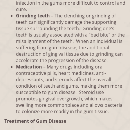
infection in the gums more difficult to control and
cure.
Grinding teeth
– The clenching or grinding of
teeth can significantly damage the supporting
tissue surrounding the teeth. Grinding one’s
teeth is usually associated with a “bad bite” or the
misalignment of the teeth. When an individual is
suffering from gum disease, the additional
destruction of gingival tissue due to grinding can
accelerate the progression of the disease.
Medication
– Many drugs including oral
contraceptive pills, heart medicines, anti-
depressants, and steroids affect the overall
condition of teeth and gums, making them more
susceptible to gum disease. Steroid use
promotes gingival overgrowth, which makes
swelling more commonplace and allows bacteria
to colonize more readily in the gum tissue.
Treatment of Gum Disease