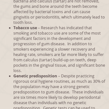
bacteria and calculus (tartar) are not removed,
the gums and bone around the teeth become
affected by bacterial toxins and can cause
gingivitis or periodontitis, which ultimately lead to
tooth loss.
Tobacco use
– Research has indicated that
smoking and tobacco use are some of the most
significant factors in the development and
progression of gum disease. In addition to
smokers experiencing a slower recovery and
healing rate, smokers are far more likely to suffer
from calculus (tartar) build-up on teeth, deep
pockets in the gingival tissue, and significant bone
loss.
Genetic predisposition
– Despite practicing
rigorous oral hygiene routines, as much as 30% of
the population may have a strong genetic
predisposition to gum disease. These individuals
are six times more likely to develop periodontal
disease than individuals with no genetic
predisposition. Genetic tests can be used to