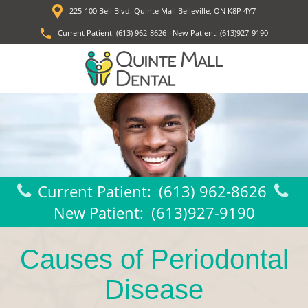
225-100 Bell Blvd. Quinte Mall Belleville, ON K8P 4Y7
Current Patient:
(613) 962-8626
New Patient:
(613)927-9190
Current Patient:
(613) 962-8626
New Patient:
(613)927-9190
Causes of Periodontal
Disease