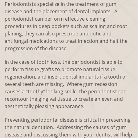
Periodontists specialize in the treatment of gum
disease and the placement of dental implants. A
periodontist can perform effective cleaning
procedures in deep pockets such as scaling and root
planing; they can also prescribe antibiotic and
antifungal medications to treat infection and halt the
progression of the disease.
In the case of tooth loss, the periodontist is able to
perform tissue grafts to promote natural tissue
regeneration, and insert dental implants if a tooth or
several teeth are missing. Where gum recession
causes a “toothy” looking smile, the periodontist can
recontour the gingival tissue to create an even and
aesthetically pleasing appearance.
Preventing periodontal disease is critical in preserving
the natural dentition. Addressing the causes of gum
disease and discussing them with your dentist will help