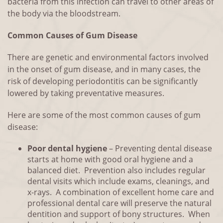
bacteria from this infection can travel to other areas of
the body via the bloodstream.
Common Causes of Gum Disease
There are genetic and environmental factors involved
in the onset of gum disease, and in many cases, the
risk of developing periodontitis can be significantly
lowered by taking preventative measures.
Here are some of the most common causes of gum
disease:
Poor dental hygiene
– Preventing dental disease
starts at home with good oral hygiene and a
balanced diet. Prevention also includes regular
dental visits which include exams, cleanings, and
x-rays. A combination of excellent home care and
professional dental care will preserve the natural
dentition and support of bony structures. When