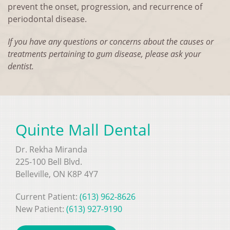
prevent the onset, progression, and recurrence of
periodontal disease.
If you have any questions or concerns about the causes or
treatments pertaining to gum disease, please ask your
dentist.
Quinte Mall Dental
Dr. Rekha Miranda
225-100 Bell Blvd.
Belleville, ON K8P 4Y7
Current Patient:
(613) 962-8626
New Patient:
(613) 927-9190