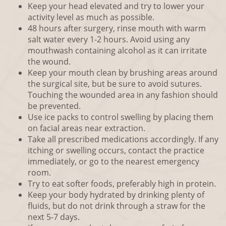
Keep your head elevated and try to lower your
activity level as much as possible.
48 hours after surgery, rinse mouth with warm
salt water every 1-2 hours. Avoid using any
mouthwash containing alcohol as it can irritate
the wound.
Keep your mouth clean by brushing areas around
the surgical site, but be sure to avoid sutures.
Touching the wounded area in any fashion should
be prevented.
Use ice packs to control swelling by placing them
on facial areas near extraction.
Take all prescribed medications accordingly. If any
itching or swelling occurs, contact the practice
immediately, or go to the nearest emergency
room.
Try to eat softer foods, preferably high in protein.
Keep your body hydrated by drinking plenty of
fluids, but do not drink through a straw for the
next 5-7 days.