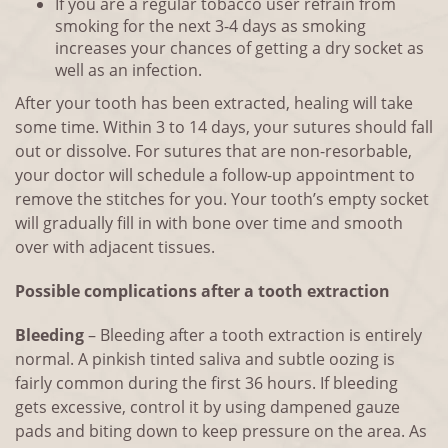
If you are a regular tobacco user refrain from
smoking for the next 3-4 days as smoking
increases your chances of getting a dry socket as
well as an infection.
After your tooth has been extracted, healing will take
some time. Within 3 to 14 days, your sutures should fall
out or dissolve. For sutures that are non-resorbable,
your doctor will schedule a follow-up appointment to
remove the stitches for you. Your tooth’s empty socket
will gradually fill in with bone over time and smooth
over with adjacent tissues.
Possible complications after a tooth extraction
Bleeding
– Bleeding after a tooth extraction is entirely
normal. A pinkish tinted saliva and subtle oozing is
fairly common during the first 36 hours. If bleeding
gets excessive, control it by using dampened gauze
pads and biting down to keep pressure on the area. As