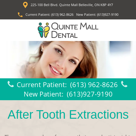
225-100 Bell Blvd. Quinte Mall Belleville, ON K8P 4Y7
Current Patient:
(613) 962-8626
New Patient:
(613)927-9190
Current Patient:
(613) 962-8626
New Patient:
(613)927-9190
After Tooth Extractions