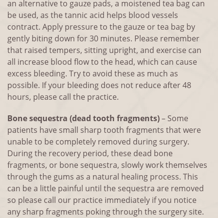
an alternative to gauze pads, a moistened tea bag can
be used, as the tannic acid helps blood vessels
contract. Apply pressure to the gauze or tea bag by
gently biting down for 30 minutes. Please remember
that raised tempers, sitting upright, and exercise can
all increase blood flow to the head, which can cause
excess bleeding. Try to avoid these as much as
possible. If your bleeding does not reduce after 48
hours, please call the practice.
Bone sequestra (dead tooth fragments)
– Some
patients have small sharp tooth fragments that were
unable to be completely removed during surgery.
During the recovery period, these dead bone
fragments, or bone sequestra, slowly work themselves
through the gums as a natural healing process. This
can be a little painful until the sequestra are removed
so please call our practice immediately if you notice
any sharp fragments poking through the surgery site.