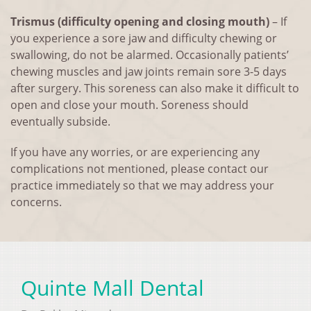
Trismus (difficulty opening and closing mouth)
– If
you experience a sore jaw and difficulty chewing or
swallowing, do not be alarmed. Occasionally patients’
chewing muscles and jaw joints remain sore 3-5 days
after surgery. This soreness can also make it difficult to
open and close your mouth. Soreness should
eventually subside.
If you have any worries, or are experiencing any
complications not mentioned, please contact our
practice immediately so that we may address your
concerns.
Quinte Mall Dental