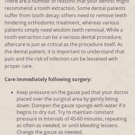
There are a number of reasons that your dentist might
recommend a tooth extraction. Some dental patients
suffer from tooth decay; others need to remove teeth
hindering orthodontic treatment, whereas various
patients simply need wisdom teeth removal. While a
tooth extraction can be a serious dental procedure,
aftercare is just as critical as the procedure itself. As
the dental patient, it is important to understand that
pain and the risk of infection can be lessened with
proper care.
Care immediately following surgery:
Keep pressure on the gauze pad that your doctor
placed over the surgical area by gently biting
down. Dampen the gauze sponge with water if it
begins to dry out. Try to maintain constant
pressure in intervals of 45-60 minutes, repeating
as often as needed, or until bleeding lessens.
Change the gauze as needed.