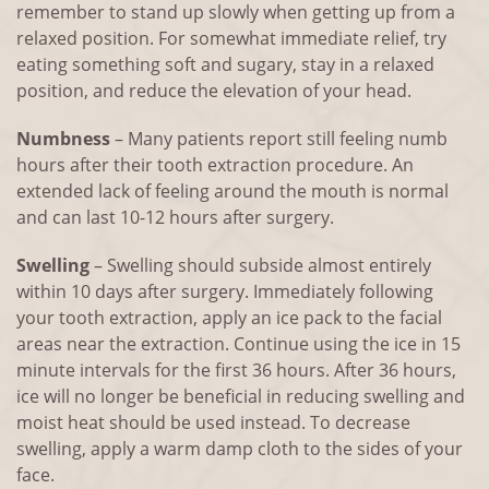
remember to stand up slowly when getting up from a
relaxed position. For somewhat immediate relief, try
eating something soft and sugary, stay in a relaxed
position, and reduce the elevation of your head.
Numbness
– Many patients report still feeling numb
hours after their tooth extraction procedure. An
extended lack of feeling around the mouth is normal
and can last 10-12 hours after surgery.
Swelling
– Swelling should subside almost entirely
within 10 days after surgery. Immediately following
your tooth extraction, apply an ice pack to the facial
areas near the extraction. Continue using the ice in 15
minute intervals for the first 36 hours. After 36 hours,
ice will no longer be beneficial in reducing swelling and
moist heat should be used instead. To decrease
swelling, apply a warm damp cloth to the sides of your
face.