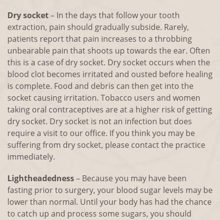
Dry socket
– In the days that follow your tooth
extraction, pain should gradually subside. Rarely,
patients report that pain increases to a throbbing
unbearable pain that shoots up towards the ear. Often
this is a case of dry socket. Dry socket occurs when the
blood clot becomes irritated and ousted before healing
is complete. Food and debris can then get into the
socket causing irritation. Tobacco users and women
taking oral contraceptives are at a higher risk of getting
dry socket. Dry socket is not an infection but does
require a visit to our office. If you think you may be
suffering from dry socket, please contact the practice
immediately.
Lightheadedness
– Because you may have been
fasting prior to surgery, your blood sugar levels may be
lower than normal. Until your body has had the chance
to catch up and process some sugars, you should