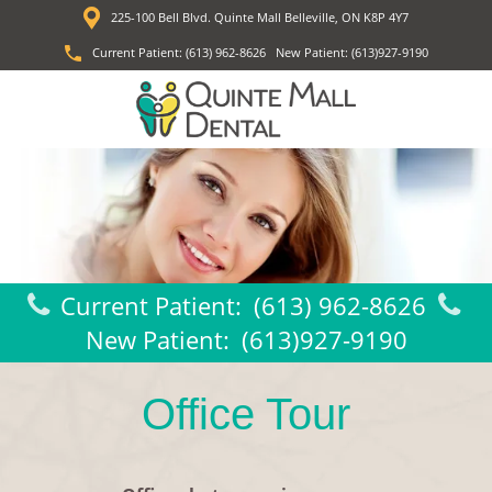
225-100 Bell Blvd. Quinte Mall Belleville, ON K8P 4Y7
Current Patient:
(613) 962-8626
New Patient:
(613)927-9190
Current Patient:
(613) 962-8626
New Patient:
(613)927-9190
Office Tour