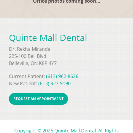
Office photos coming soon…
Quinte Mall Dental
Dr. Rekha Miranda
225-100 Bell Blvd.
Belleville, ON K8P 4Y7
Current Patient:
(613) 962-8626
New Patient:
(613) 927-9190
REQUEST AN APPOINTMENT
Copyright © 2026 Quinte Mall Dental. All Rights