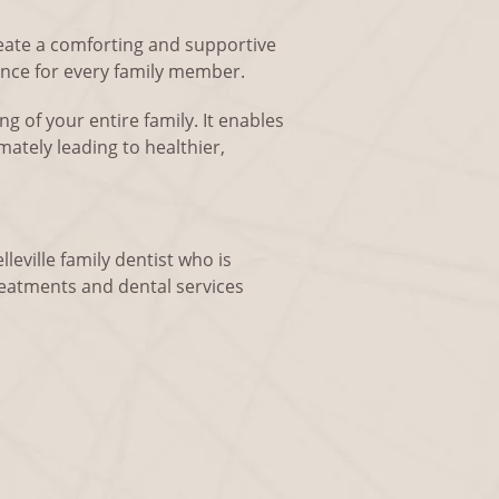
reate a comforting and supportive
ence for every family member.
ng of your entire family. It enables
mately leading to healthier,
lleville family dentist who is
reatments and dental services