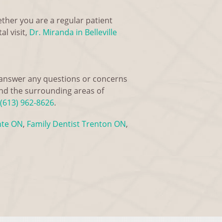
ether you are a regular patient
l visit,
Dr. Miranda in Belleville
o answer any questions or concerns
and the surrounding areas of
(613) 962-8626
.
nte ON
,
Family Dentist Trenton ON
,