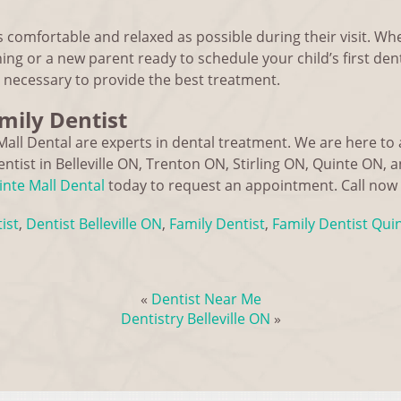
s comfortable and relaxed as possible during their visit. Wh
ing or a new parent ready to schedule your child’s first denta
necessary to provide the best treatment.
amily Dentist
Mall Dental are experts in dental treatment. We are here t
ntist in Belleville ON, Trenton ON, Stirling ON, Quinte ON, 
nte Mall Dental
today to request an appointment. Call now
ist
,
Dentist Belleville ON
,
Family Dentist
,
Family Dentist Qui
«
Dentist Near Me
Dentistry Belleville ON
»