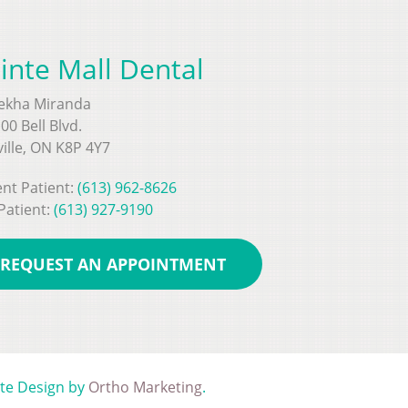
inte Mall Dental
Rekha Miranda
00 Bell Blvd.
ville, ON K8P 4Y7
nt Patient:
(613) 962-8626
Patient:
(613) 927-9190
REQUEST AN APPOINTMENT
ite Design by
Ortho Marketing
.