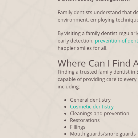
Family dentists understand that d
environment, employing techniques
By visiting a family dentist regular
early detection,
prevention of den
happier smiles for all.
Where Can I Find A 
Finding a trusted family dentist in B
capable of providing care to ever
including:
General dentistry
Cosmetic dentistry
Cleanings and prevention
Restorations
Fillings
Mouth guards/snore guards