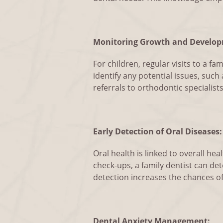
Monitoring Growth and Develop
For children, regular visits to a f
identify any potential issues, suc
referrals to orthodontic specialists
Early Detection of Oral Diseases:
Oral health is linked to overall h
check-ups, a family dentist can det
detection increases the chances 
Dental Anxiety Management: