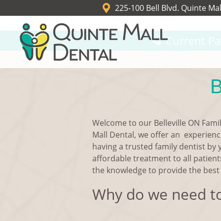
225-100 Bell Blvd. Quinte Mal
Current Pa
B
Welcome to our Belleville ON Famil
Mall Dental, we offer an experience
having a trusted family dentist by 
affordable treatment to all patient
the knowledge to provide the best 
Why do we need to 