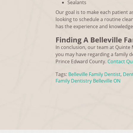
Sealants
Our goal is to make each patient a
looking to schedule a routine clean
has the experience and knowledge 
Finding A Belleville F
In conclusion, our team at Quinte 
you may have regarding a family de
Prince Edward County.
Contact Qui
Tags:
Belleville Family Dentist
,
Dent
Family Dentistry Belleville ON