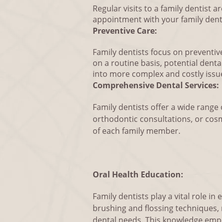
Regular visits to a family dentist 
appointment with your family denti
Preventive Care:
Family dentists focus on preventive
on a routine basis, potential dent
into more complex and costly issu
Comprehensive Dental Services:
Family dentists offer a wide range o
orthodontic consultations, or cos
of each family member.
Oral Health Education:
Family dentists play a vital role i
brushing and flossing techniques,
dental needs. This knowledge empow