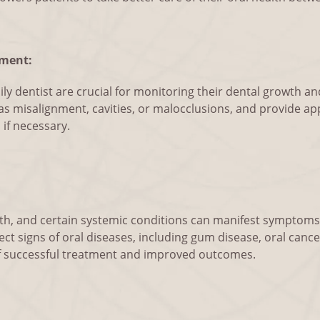
ment:
amily dentist are crucial for monitoring their dental growth 
h as misalignment, cavities, or malocclusions, and provide ap
 if necessary.
ealth, and certain systemic conditions can manifest symptom
ect signs of oral diseases, including gum disease, oral cancer
of successful treatment and improved outcomes.