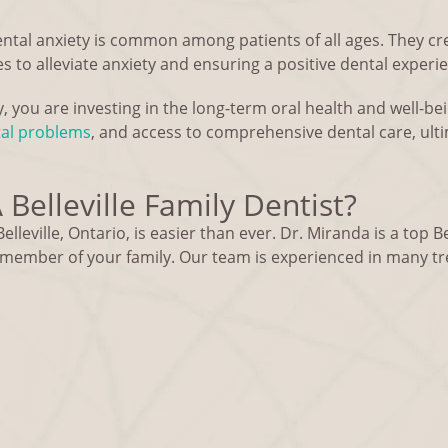
ental anxiety is common among patients of all ages. They c
 to alleviate anxiety and ensuring a positive dental experi
ly, you are investing in the long-term oral health and well-bei
tal problems
, and access to comprehensive dental care, ulti
Belleville Family Dentist?
elleville, Ontario, is easier than ever. Dr. Miranda is a top Be
y member of your family. Our team is experienced in many t