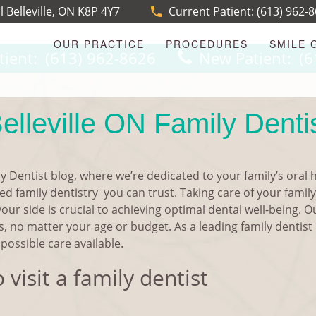
l Belleville, ON K8P 4Y7
Current Patient:
(613) 962-
OUR PRACTICE
PROCEDURES
SMILE 
tient:
(613) 962-8626
New Patient:
(6
elleville ON Family Denti
y Dentist blog, where we’re dedicated to your family’s oral 
d family dentistry you can trust. Taking care of your family’
your side is crucial to achieving optimal dental well-being. 
s, no matter your age or budget. As a leading family dentist 
possible care available.
visit a family dentist