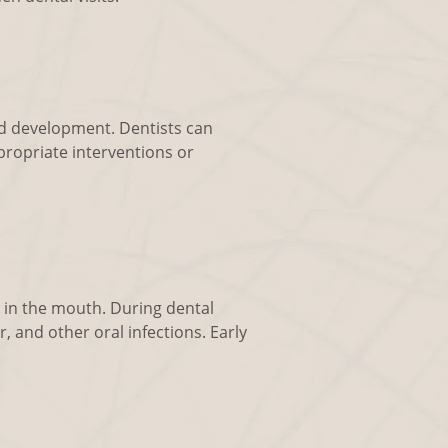
and development. Dentists can
propriate interventions or
s in the mouth. During dental
, and other oral infections. Early