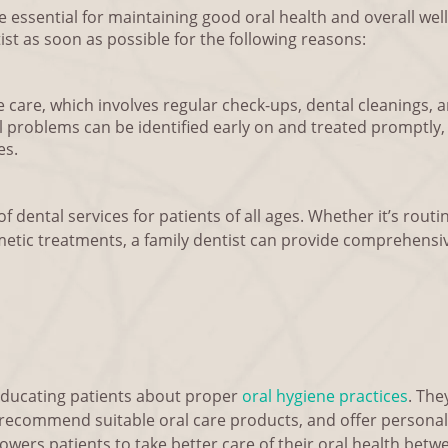
are essential for maintaining good oral health and overall we
st as soon as possible for the following reasons:
 care, which involves regular check-ups, dental cleanings, an
al problems can be identified early on and treated promptly
es.
f dental services for patients of all ages. Whether it’s routin
metic treatments, a family dentist can provide comprehensi
n educating patients about proper
oral hygiene practices
. The
 recommend suitable oral care products, and offer personal
ers patients to take better care of their oral health betwee