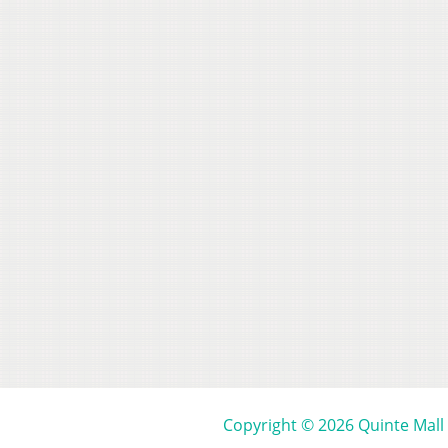
Copyright © 2026 Quinte Mall