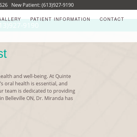
8626
New Patient:
(613)927-9190
GALLERY
PATIENT INFORMATION
CONTACT
13)927-9190
st
health and well-being. At Quinte
s oral health is essential, and
Our team is dedicated to providing
in Belleville ON, Dr. Miranda has