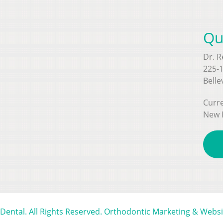
Qu
Dr. 
225-1
Belle
Curre
New 
 Dental. All Rights Reserved. Orthodontic Marketing & Webs