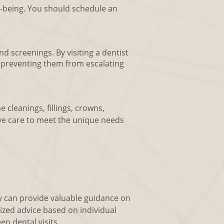
ll-being. You should schedule an
d screenings. By visiting a dentist
, preventing them from escalating
e cleanings, fillings, crowns,
ve care to meet the unique needs
y can provide valuable guidance on
ized advice based on individual
n dental visits.